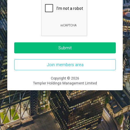
Submit
Join members area
Copyright © 2026
Templer Holdings Management Limited