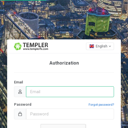
English
Authorization
Email
Password
Forgot password?