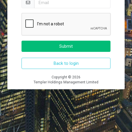
Submit
Back to login
Copyright © 2026
Templer Holdings Management Limited