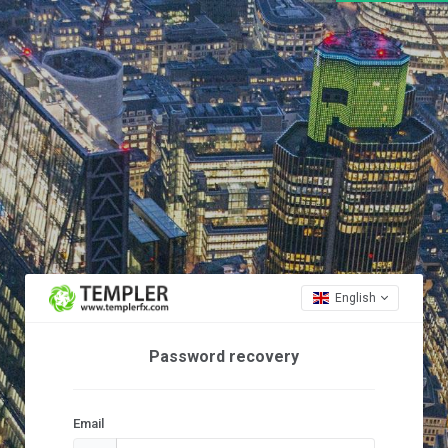
English
Password recovery
Email